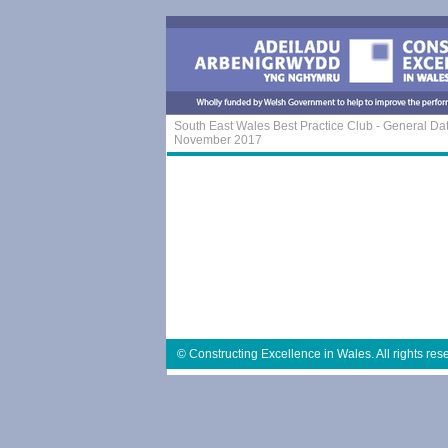
South East Wales Best Practice Club - General Da
November 2017
© Constructing Excellence in Wales. All rights res